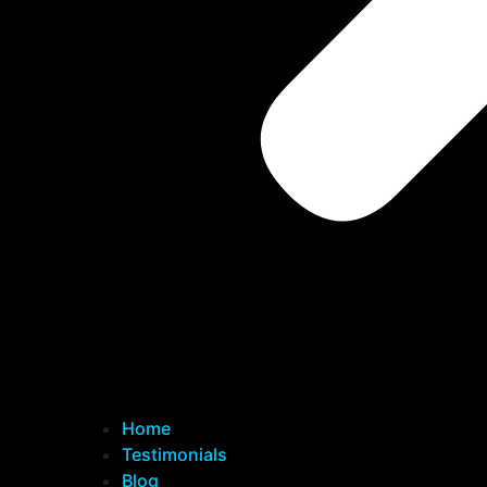
Home
Testimonials
Blog