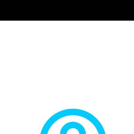
 THE BEST EXER
 IN THE KNEES? 
SUITE