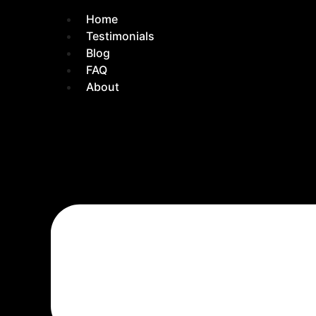
Home
Testimonials
Blog
FAQ
About