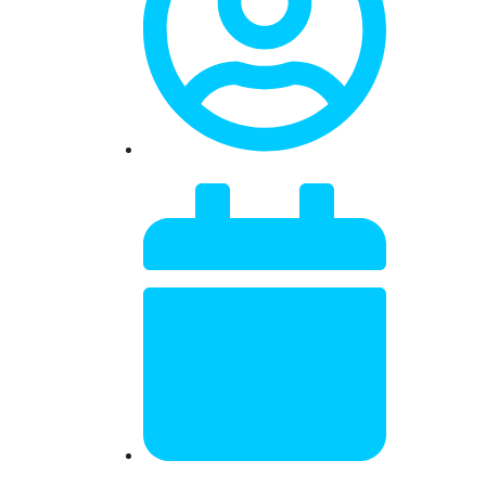
Dr. Mitch Israel
January 19, 2025