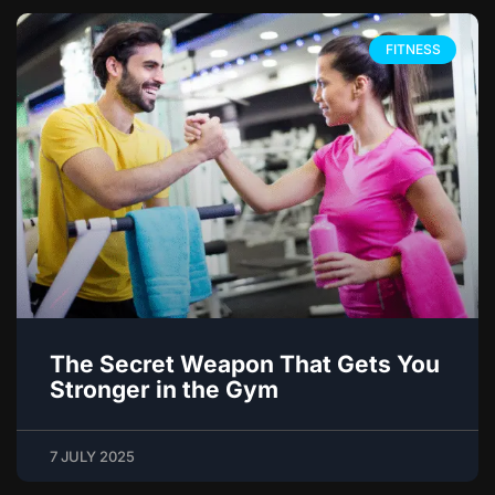
FITNESS
The Secret Weapon That Gets You
Stronger in the Gym
7 JULY 2025