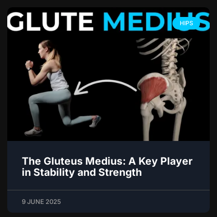
HIPS
The Gluteus Medius: A Key Player
in Stability and Strength
9 JUNE 2025