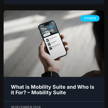
FITNESS
What is Mobility Suite and Who is
it For? – Mobility Suite
19 DECEMBER 2024