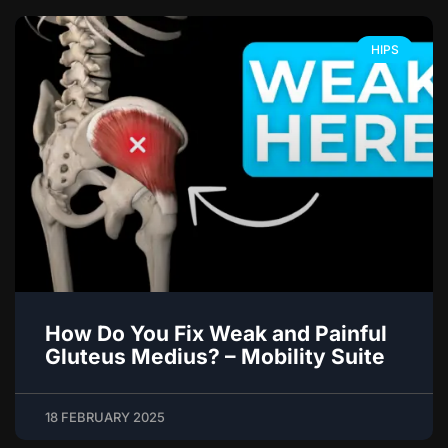
HIPS
How Do You Fix Weak and Painful
Gluteus Medius? – Mobility Suite
18 FEBRUARY 2025