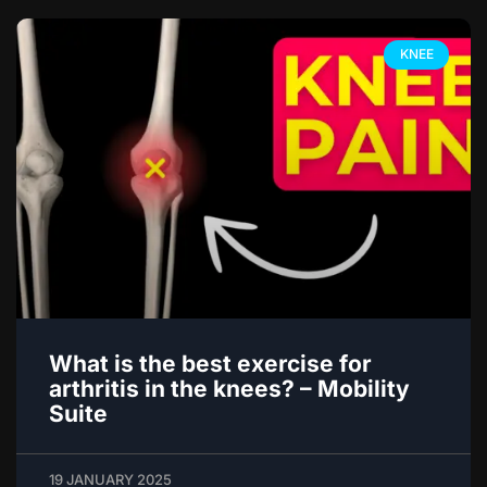
KNEE
What is the best exercise for
arthritis in the knees? – Mobility
Suite
19 JANUARY 2025