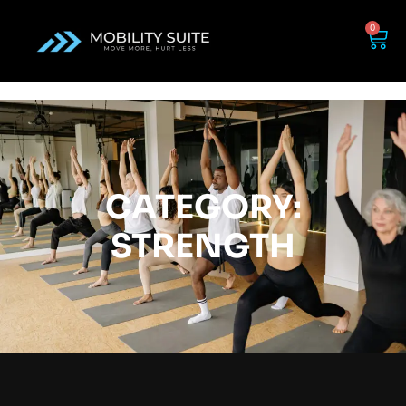
0
CATEGORY:
STRENGTH