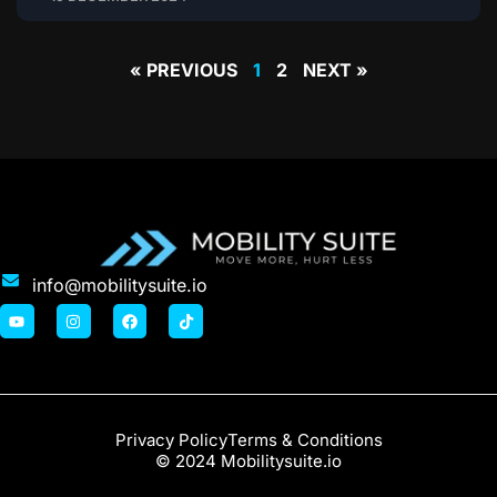
« PREVIOUS
1
2
NEXT »
info@mobilitysuite.io
Privacy Policy
Terms & Conditions
© 2024 Mobilitysuite.io