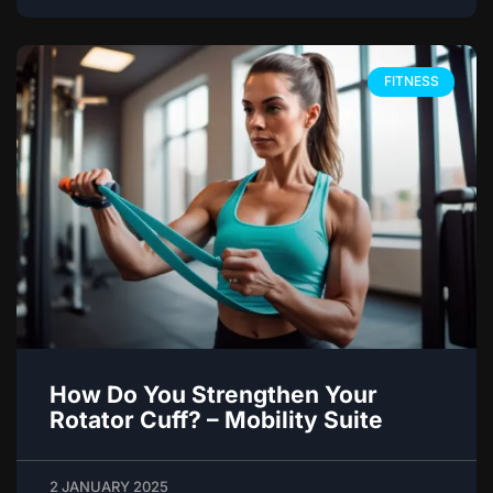
FITNESS
How Do You Strengthen Your
Rotator Cuff? – Mobility Suite
2 JANUARY 2025