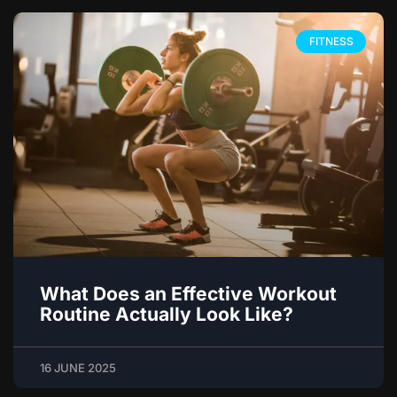
FITNESS
What Does an Effective Workout
Routine Actually Look Like?
16 JUNE 2025