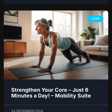
CORE
Strengthen Your Core – Just 6
Minutes a Day! – Mobility Suite
24 DECEMBER 2024