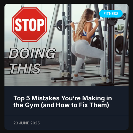
FITNESS
Top 5 Mistakes You’re Making in
the Gym (and How to Fix Them)
23 JUNE 2025