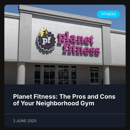
FITNESS
Planet Fitness: The Pros and Cons
of Your Neighborhood Gym
2 JUNE 2025