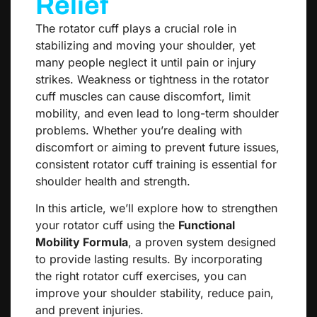
Relief
The rotator cuff plays a crucial role in
stabilizing and moving your shoulder, yet
many people neglect it until pain or injury
strikes. Weakness or tightness in the rotator
cuff muscles can cause discomfort, limit
mobility, and even lead to long-term shoulder
problems. Whether you’re dealing with
discomfort or aiming to prevent future issues,
consistent rotator cuff training is essential for
shoulder health and strength.
In this article, we’ll explore how to strengthen
your rotator cuff using the
Functional
Mobility Formula
, a proven system designed
to provide lasting results. By incorporating
the right rotator cuff exercises, you can
improve your shoulder stability, reduce pain,
and prevent injuries.