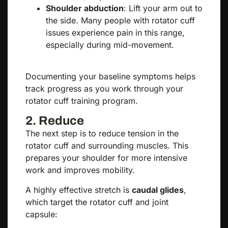
Shoulder abduction
: Lift your arm out to
the side. Many people with rotator cuff
issues experience pain in this range,
especially during mid-movement.
Documenting your baseline symptoms helps
track progress as you work through your
rotator cuff training program.
2. Reduce
The next step is to reduce tension in the
rotator cuff and surrounding muscles. This
prepares your shoulder for more intensive
work and improves mobility.
A highly effective stretch is
caudal glides
,
which target the rotator cuff and joint
capsule: