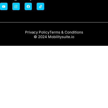
Privacy Policy
Terms & Conditions
© 2024 Mobilitysuite.io