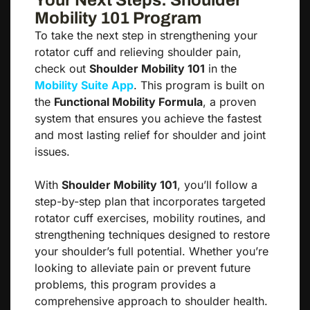
Your Next Steps: Shoulder
Mobility 101 Program
To take the next step in strengthening your
rotator cuff and relieving shoulder pain,
check out
Shoulder Mobility 101
in the
Mobility Suite App
. This program is built on
the
Functional Mobility Formula
, a proven
system that ensures you achieve the fastest
and most lasting relief for shoulder and joint
issues.
With
Shoulder Mobility 101
, you’ll follow a
step-by-step plan that incorporates targeted
rotator cuff exercises, mobility routines, and
strengthening techniques designed to restore
your shoulder’s full potential. Whether you’re
looking to alleviate pain or prevent future
problems, this program provides a
comprehensive approach to shoulder health.