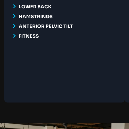
LOWER BACK
HAMSTRINGS
ANTERIOR PELVIC TILT
FITNESS