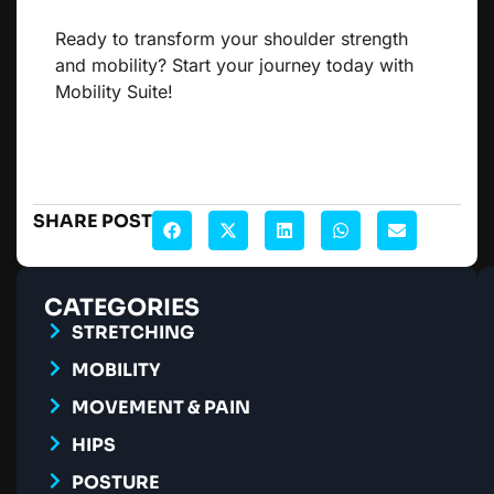
Ready to transform your shoulder strength
and mobility? Start your journey today with
Mobility Suite!
SHARE POST
CATEGORIES
STRETCHING
MOBILITY
MOVEMENT & PAIN
HIPS
POSTURE