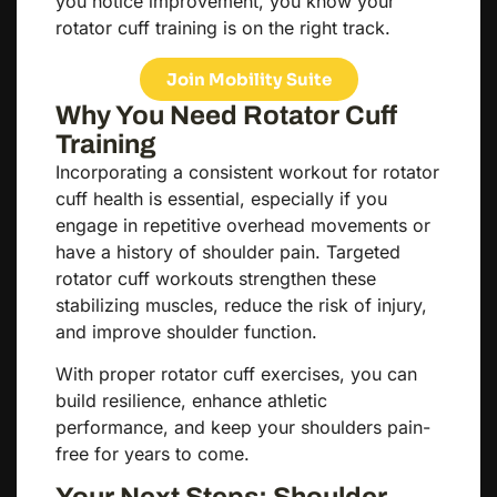
you notice improvement, you know your
rotator cuff training is on the right track.
Join Mobility Suite
Why You Need Rotator Cuff
Training
Incorporating a consistent workout for rotator
cuff health is essential, especially if you
engage in repetitive overhead movements or
have a history of shoulder pain. Targeted
rotator cuff workouts strengthen these
stabilizing muscles, reduce the risk of injury,
and improve shoulder function.
With proper rotator cuff exercises, you can
build resilience, enhance athletic
performance, and keep your shoulders pain-
free for years to come.