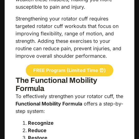
susceptible to pain and injury.
Strengthening your rotator cuff requires
targeted rotator cuff workouts that focus on
improving flexibility, range of motion, and
strength. Adding these exercises to your
routine can reduce pain, prevent injuries, and
improve overall shoulder performance.
FREE Program (Limited Time ⏰)
The Functional Mobility
Formula
To effectively strengthen your rotator cuff, the
Functional Mobility Formula
offers a step-by-
step system:
Recognize
Reduce
Restore