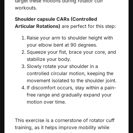
target these motions during rotator cuff
workouts.
Shoulder capsule CARs (Controlled
Articular Rotations)
are perfect for this step:
Raise your arm to shoulder height with
your elbow bent at 90 degrees.
Squeeze your fist, brace your core, and
stabilize your body.
Slowly rotate your shoulder in a
controlled circular motion, keeping the
movement isolated to the shoulder joint.
If discomfort occurs, stay within a pain-
free range and gradually expand your
motion over time.
This exercise is a cornerstone of rotator cuff
training, as it helps improve mobility while