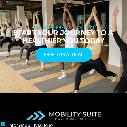
GET YOUR FREE 7-DAY TRIAL
START YOUR JOURNEY TO A
HEALTHIER YOU TODAY
FREE 7-DAY TRIAL
info@mobilitysuite.io