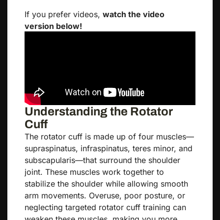
If you prefer videos,
watch the video
version below!
Understanding the Rotator
Cuff
The rotator cuff is made up of four muscles—
supraspinatus, infraspinatus, teres minor, and
subscapularis—that surround the shoulder
joint. These muscles work together to
stabilize the shoulder while allowing smooth
arm movements. Overuse, poor posture, or
neglecting targeted rotator cuff training can
weaken these muscles, making you more