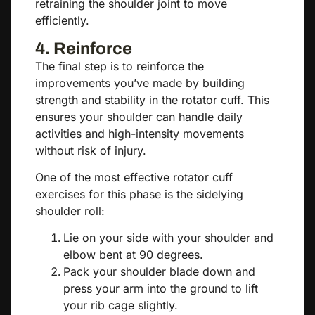
retraining the shoulder joint to move
efficiently.
4. Reinforce
The final step is to reinforce the
improvements you’ve made by building
strength and stability in the rotator cuff. This
ensures your shoulder can handle daily
activities and high-intensity movements
without risk of injury.
One of the most effective rotator cuff
exercises for this phase is the sidelying
shoulder roll:
Lie on your side with your shoulder and
elbow bent at 90 degrees.
Pack your shoulder blade down and
press your arm into the ground to lift
your rib cage slightly.