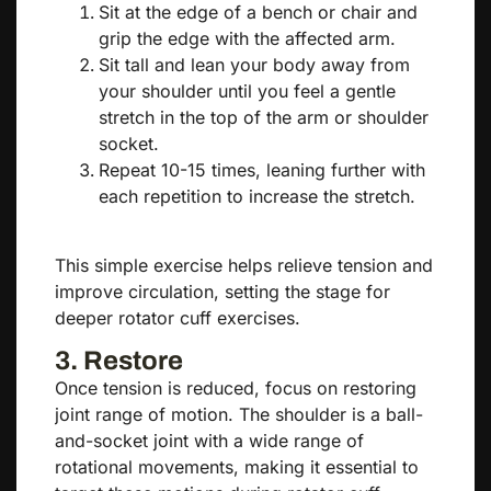
Sit at the edge of a bench or chair and
grip the edge with the affected arm.
Sit tall and lean your body away from
your shoulder until you feel a gentle
stretch in the top of the arm or shoulder
socket.
Repeat 10-15 times, leaning further with
each repetition to increase the stretch.
This simple exercise helps relieve tension and
improve circulation, setting the stage for
deeper rotator cuff exercises.
3. Restore
Once tension is reduced, focus on restoring
joint range of motion. The shoulder is a ball-
and-socket joint with a wide range of
rotational movements, making it essential to