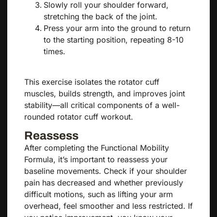
Slowly roll your shoulder forward,
stretching the back of the joint.
Press your arm into the ground to return
to the starting position, repeating 8-10
times.
This exercise isolates the rotator cuff
muscles, builds strength, and improves joint
stability—all critical components of a well-
rounded rotator cuff workout.
Reassess
After completing the Functional Mobility
Formula, it’s important to reassess your
baseline movements. Check if your shoulder
pain has decreased and whether previously
difficult motions, such as lifting your arm
overhead, feel smoother and less restricted. If