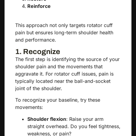
Reinforce
This approach not only targets rotator cuff
pain but ensures long-term shoulder health
and performance.
1. Recognize
The first step is identifying the source of your
shoulder pain and the movements that
aggravate it. For rotator cuff issues, pain is
typically located near the ball-and-socket
joint of the shoulder.
To recognize your baseline, try these
movements:
Shoulder flexion
: Raise your arm
straight overhead. Do you feel tightness,
weakness, or pain?