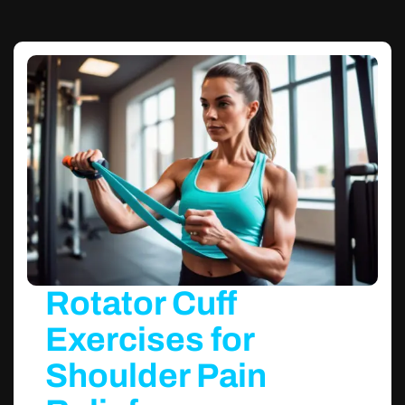
Rotator Cuff
Exercises for
Shoulder Pain