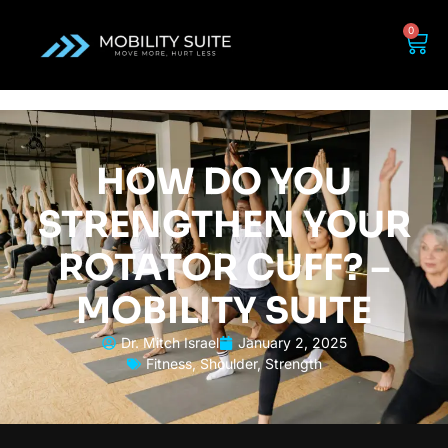
0
HOW DO YOU
STRENGTHEN YOUR
ROTATOR CUFF? –
MOBILITY SUITE
Dr. Mitch Israel
January 2, 2025
Fitness
,
Shoulder
,
Strength