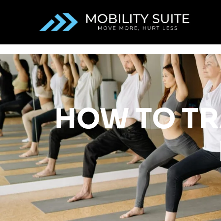
HOW TO TR