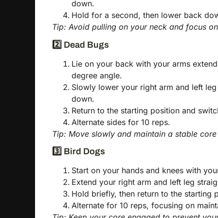
down.
Hold for a second, then lower back dow
Tip: Avoid pulling on your neck and focus on 
2️⃣ Dead Bugs
Lie on your back with your arms extend
degree angle.
Slowly lower your right arm and left le
down.
Return to the starting position and switc
Alternate sides for 10 reps.
Tip: Move slowly and maintain a stable core
3️⃣ Bird Dogs
Start on your hands and knees with you
Extend your right arm and left leg strai
Hold briefly, then return to the starting
Alternate for 10 reps, focusing on maint
Tip: Keep your core engaged to prevent you