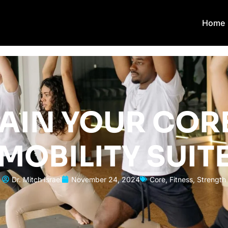
Home
AIN YOUR CORE
MOBILITY SUIT
Dr. Mitch Israel
November 24, 2024
Core
,
Fitness
,
Strength