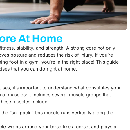
Core At Home
fitness, stability, and strength. A strong core not only
es posture and reduces the risk of injury. If you’re
ing foot in a gym, you’re in the right place! This guide
cises that you can do right at home.
cises, it’s important to understand what constitutes your
nal muscles; it includes several muscle groups that
 These muscles include:
s the “six-pack,” this muscle runs vertically along the
cle wraps around your torso like a corset and plays a