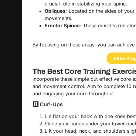
crucial role in stabilizing your spine.
Obliques
: Located on the sides of your
movements.
Erector Spinae
: These muscles run alo
By focusing on these areas, you can achieve 
FREE Prog
The Best Core Training Exerci
Incorporate these simple but effective core ex
and movement control. Aim to complete 10 r
and engaging your core throughout.
1️⃣ Curl-Ups
Lie flat on your back with one knee bent
Place your hands under your lower back
Lift your head, neck, and shoulders slig