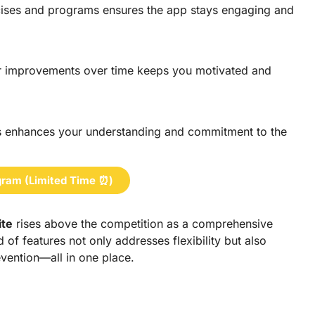
ercises and programs ensures the app stays engaging and
r improvements over time keeps you motivated and
es enhances your understanding and commitment to the
ram (Limited Time ⏰)
ite
rises above the competition as a comprehensive
d of features not only addresses flexibility but also
revention—all in one place.