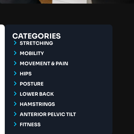
CATEGORIES
STRETCHING
MOBILITY
MOVEMENT & PAIN
HIPS
POSTURE
LOWER BACK
HAMSTRINGS
ANTERIOR PELVIC TILT
FITNESS