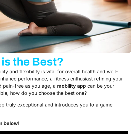
is the Best?
ty and flexibility is vital for overall health and well-
enhance performance, a fitness enthusiast refining your
d pain-free as you age, a
mobility app
can be your
lable, how do you choose the best one?
pp truly exceptional and introduces you to a game-
n below!