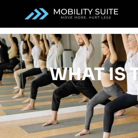
WHAT IS T