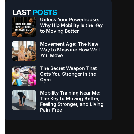
LAST
POSTS
Unlock Your Powerhouse:
Why Hip Mobility Is the Key
to Moving Better
Movement Age: The New
Way to Measure How Well
You Move
The Secret Weapon That
Gets You Stronger in the
Gym
Mobility Training Near Me:
The Key to Moving Better,
Feeling Stronger, and Living
Pain-Free