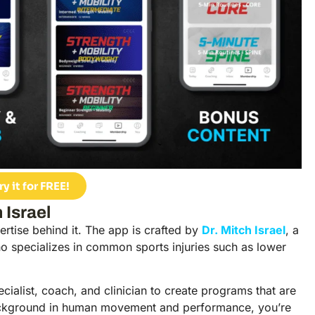
ry it for FREE!
 Israel
pertise behind it. The app is crafted by
Dr. Mitch Israel
, a
ho specializes in common sports injuries such as lower
pecialist, coach, and clinician to create programs that are
s background in human movement and performance, you’re