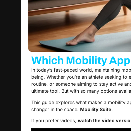
Which Mobility App 
In today’s fast-paced world, maintaining mobili
being. Whether you’re an athlete seeking to 
routine, or someone aiming to stay active an
ultimate tool. But with so many options avai
This guide explores what makes a mobility a
changer in the space:
Mobility Suite
.
If you prefer videos,
watch the video versio