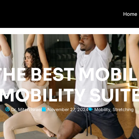
Home
HE BEST MOBIL
MOBILITY SUIT
Dr. Mitch Israel
November 27, 2024
Mobility
,
Stretching