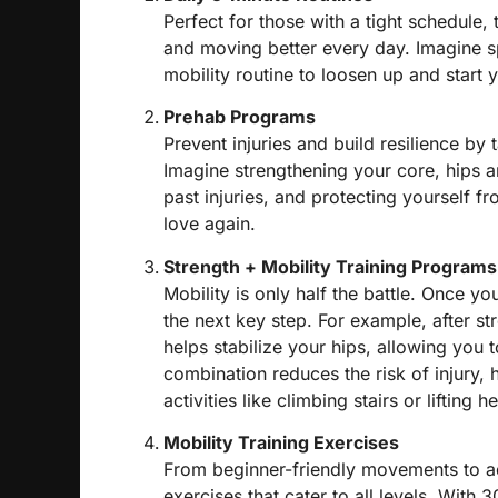
Perfect for those with a tight schedule,
and moving better every day.
Imagine s
mobility routine to loosen up and start 
Prehab Programs
Prevent injuries and build resilience by t
Imagine strengthening your core, hips a
past injuries, and protecting yourself f
love again.
Strength + Mobility Training Programs
Mobility is only half the battle. Once y
the next key step. For example, after st
helps stabilize your hips, allowing you t
combination reduces the risk of injury, 
activities like climbing stairs or lifting 
Mobility Training Exercises
From beginner-friendly movements to ad
exercises that cater to all levels. With