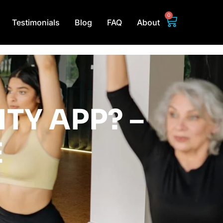
0
Testimonials
Blog
FAQ
About
ITY APP? –
E