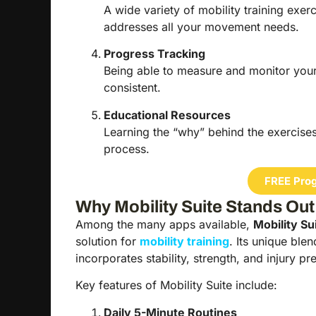
A wide variety of mobility training ex
addresses all your movement needs.
Progress Tracking
Being able to measure and monitor you
consistent.
Educational Resources
Learning the “why” behind the exercis
process.
FREE Prog
Why Mobility Suite Stands Out
Among the many apps available,
Mobility Su
solution for
mobility training
. Its unique blen
incorporates stability, strength, and injury p
Key features of Mobility Suite include:
Daily 5-Minute Routines