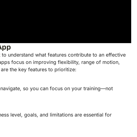
 App
t to understand what features contribute to an effective
pps focus on improving flexibility, range of motion,
re the key features to prioritize:
 navigate, so you can focus on your training—not
ss level, goals, and limitations are essential for