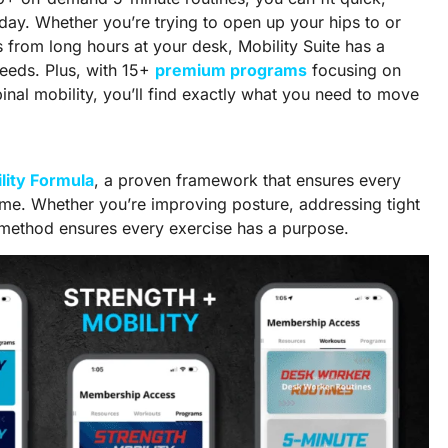
 day. Whether you’re trying to open up your hips to or
s from long hours at your desk, Mobility Suite has a
 needs. Plus, with 15+
premium programs
focusing on
spinal mobility, you’ll find exactly what you need to move
lity Formula
, a proven framework that ensures every
time. Whether you’re improving posture, addressing tight
 method ensures every exercise has a purpose.