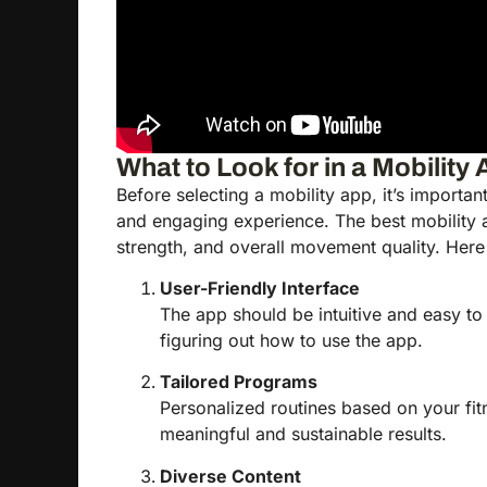
What to Look for in a Mobility
Before selecting a mobility app, it’s importan
and engaging experience. The best mobility a
strength, and overall movement quality. Here a
User-Friendly Interface
The app should be intuitive and easy to
figuring out how to use the app.
Tailored Programs
Personalized routines based on your fitne
meaningful and sustainable results.
Diverse Content