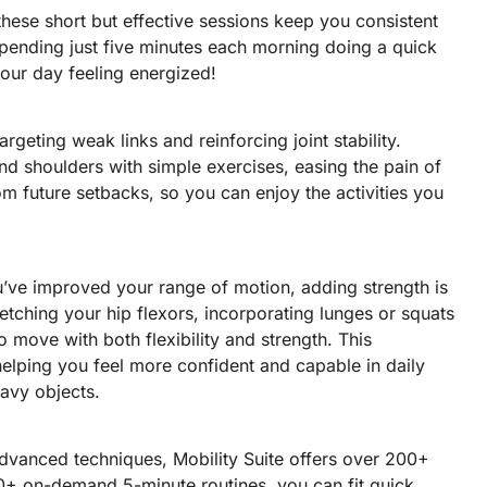
 these short but effective sessions keep you consistent
pending just five minutes each morning doing a quick
your day feeling energized!
argeting weak links and reinforcing joint stability.
nd shoulders with simple exercises, easing the pain of
rom future setbacks, so you can enjoy the activities you
ou’ve improved your range of motion, adding strength is
retching your hip flexors, incorporating lunges or squats
o move with both flexibility and strength. This
helping you feel more confident and capable in daily
heavy objects.
vanced techniques, Mobility Suite offers over 200+
 30+ on-demand 5-minute routines, you can fit quick,