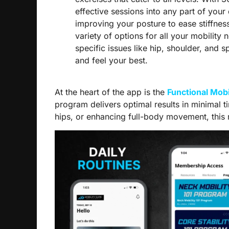
effective sessions into any part of your
improving your posture to ease stiffnes
variety of options for all your mobility
specific issues like hip, shoulder, and 
and feel your best.
At the heart of the app is the
Functional Mobi
program delivers optimal results in minimal 
hips, or enhancing full-body movement, this