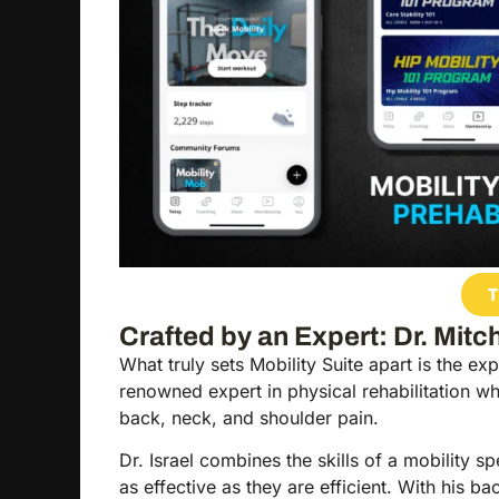
T
Crafted by an Expert: Dr. Mitch
What truly sets Mobility Suite apart is the ex
renowned expert in physical rehabilitation w
back, neck, and shoulder pain.
Dr. Israel combines the skills of a mobility s
as effective as they are efficient. With hi