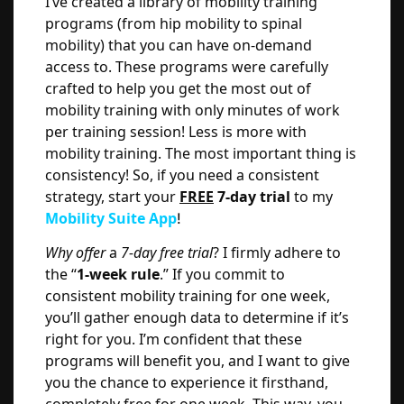
I’ve created a library of mobility training
programs (from hip mobility to spinal
mobility) that you can have on-demand
access to. These programs were carefully
crafted to help you get the most out of
mobility training with only minutes of work
per training session! Less is more with
mobility training. The most important thing is
consistency! So, if you need a consistent
strategy, start your
FREE
7-day trial
to my
Mobility Suite App
!
Why offer
a
7-day free trial
? I firmly adhere to
the “
1-week rule
.” If you commit to
consistent mobility training for one week,
you’ll gather enough data to determine if it’s
right for you. I’m confident that these
programs will benefit you, and I want to give
you the chance to experience it firsthand,