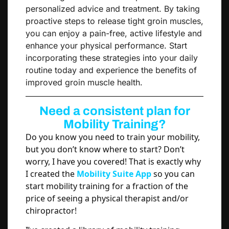
personalized advice and treatment. By taking
proactive steps to release tight groin muscles,
you can enjoy a pain-free, active lifestyle and
enhance your physical performance. Start
incorporating these strategies into your daily
routine today and experience the benefits of
improved groin muscle health.
Need a consistent plan for
Mobility Training?
Do you know you need to train your mobility,
but you don’t know where to start? Don’t
worry, I have you covered! That is exactly why
I created the
Mobility Suite App
so you can
start mobility training for a fraction of the
price of seeing a physical therapist and/or
chiropractor!