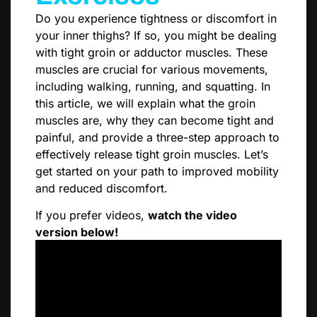
Do you experience tightness or discomfort in
your inner thighs? If so, you might be dealing
with tight groin or adductor muscles. These
muscles are crucial for various movements,
including walking, running, and squatting. In
this article, we will explain what the groin
muscles are, why they can become tight and
painful, and provide a three-step approach to
effectively release tight groin muscles. Let’s
get started on your path to improved mobility
and reduced discomfort.
If you prefer videos,
watch the video
version below!