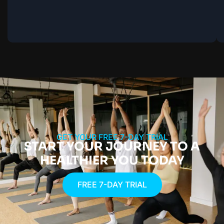
GET YOUR FREE 7-DAY TRIAL
START YOUR JOURNEY TO A
HEALTHIER YOU TODAY
FREE 7-DAY TRIAL