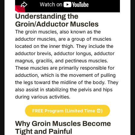
Understanding the
Groin/Adductor Muscles
The groin muscles, also known as the
adductor muscles, are a group of muscles
located on the inner thigh. They include the
adductor brevis, adductor longus, adductor
magnus, gracilis, and pectineus muscles.
These muscles are primarily responsible for
adduction, which is the movement of pulling
the legs toward the midline of the body. They
also assist in stabilizing the pelvis and hips
during various activities.
FREE Program (Limited Time ⏰)
Why Groin Muscles Become
Tight and Painful