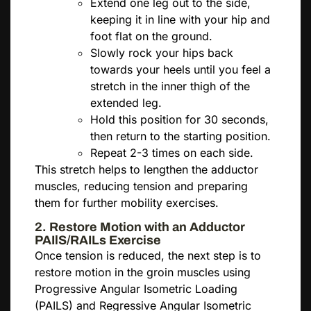
Extend one leg out to the side,
keeping it in line with your hip and
foot flat on the ground.
Slowly rock your hips back
towards your heels until you feel a
stretch in the inner thigh of the
extended leg.
Hold this position for 30 seconds,
then return to the starting position.
Repeat 2-3 times on each side.
This stretch helps to lengthen the adductor
muscles, reducing tension and preparing
them for further mobility exercises.
2. Restore Motion with an Adductor
PAIlS/RAILs Exercise
Once tension is reduced, the next step is to
restore motion in the groin muscles using
Progressive Angular Isometric Loading
(PAILS) and Regressive Angular Isometric