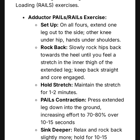
Loading (RAILS) exercises.
Adductor PAILs/RAILs Exercise:
Set Up:
On all fours, extend one
leg out to the side; other knee
under hip, hands under shoulders.
Rock Back:
Slowly rock hips back
towards the heel until you feel a
stretch in the inner thigh of the
extended leg; keep back straight
and core engaged.
Hold Stretch:
Maintain the stretch
for 1-2 minutes.
PAILs Contraction:
Press extended
leg down into the ground,
increasing effort to 70-80% over
10-15 seconds
Sink Deeper:
Relax and rock back
slightly more; hold for 10-15