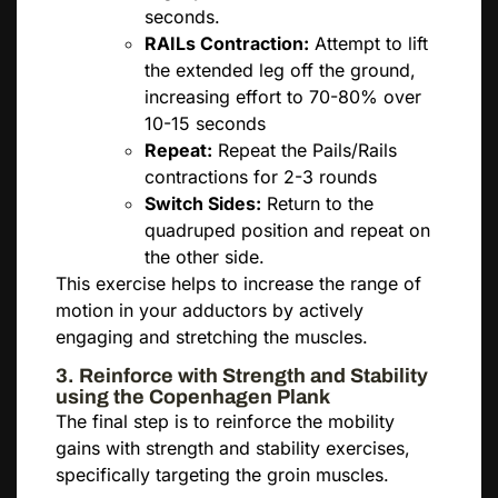
seconds.
RAILs Contraction:
Attempt to lift
the extended leg off the ground,
increasing effort to 70-80% over
10-15 seconds
Repeat:
Repeat the Pails/Rails
contractions for 2-3 rounds
Switch Sides:
Return to the
quadruped position and repeat on
the other side.
This exercise helps to increase the range of
motion in your adductors by actively
engaging and stretching the muscles.
3. Reinforce with Strength and Stability
using the Copenhagen Plank
The final step is to reinforce the mobility
gains with strength and stability exercises,
specifically targeting the groin muscles.