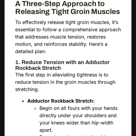
A Three-Step Approach to
Releasing Tight Groin Muscles
To effectively release tight groin muscles, it’s
essential to follow a comprehensive approach
that addresses muscle tension, restores
motion, and reinforces stability. Here’s a
detailed plan:
1. Reduce Tension with an Adductor
Rockback Stretch
The first step in alleviating tightness is to
reduce tension in the groin muscles through
stretching.
Adductor Rockback Stretch:
Begin on all fours with your hands
directly under your shoulders and
your knees wider than hip-width
apart.