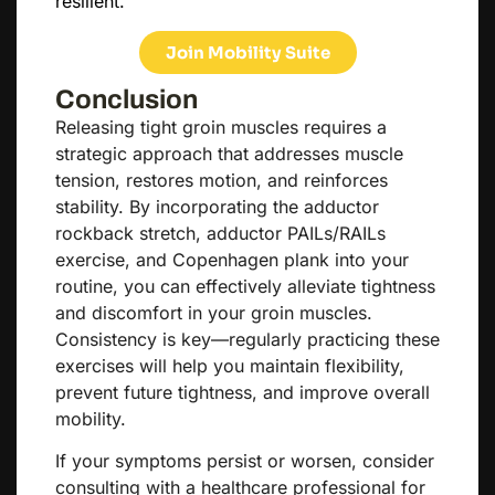
resilient.
Join Mobility Suite
Conclusion
Releasing tight groin muscles requires a
strategic approach that addresses muscle
tension, restores motion, and reinforces
stability. By incorporating the adductor
rockback stretch, adductor PAILs/RAILs
exercise, and Copenhagen plank into your
routine, you can effectively alleviate tightness
and discomfort in your groin muscles.
Consistency is key—regularly practicing these
exercises will help you maintain flexibility,
prevent future tightness, and improve overall
mobility.
If your symptoms persist or worsen, consider
consulting with a healthcare professional for