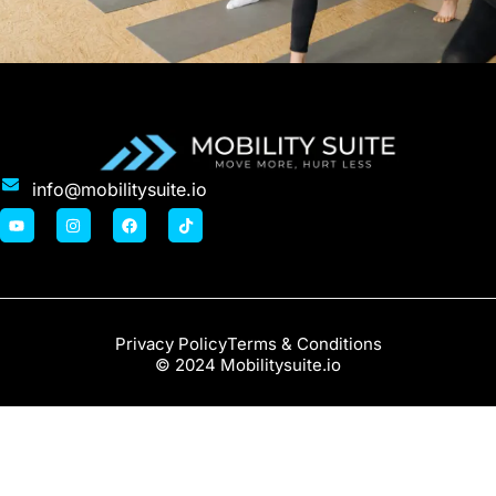
info@mobilitysuite.io
Privacy Policy
Terms & Conditions
© 2024 Mobilitysuite.io