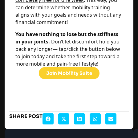
completely free for one week
. This way, you
can determine whether mobility training
aligns with your goals and needs without any
financial commitment!
You have nothing to lose but the stiffness
in your joints.
Don’t let discomfort hold you
back any longer— tap/click the button below
to join today and take the first step toward a
more mobile and pain-free lifestyle!
Join Mobility Suite
SHARE POST