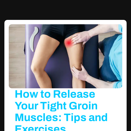
How to Release
Your Tight Groin
Muscles: Tips and
Exercises