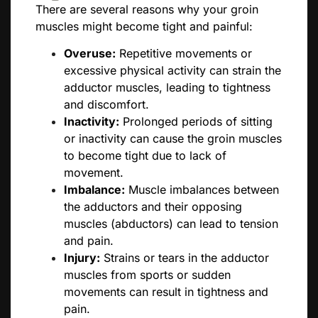
There are several reasons why your groin
muscles might become tight and painful:
Overuse:
Repetitive movements or
excessive physical activity can strain the
adductor muscles, leading to tightness
and discomfort.
Inactivity:
Prolonged periods of sitting
or inactivity can cause the groin muscles
to become tight due to lack of
movement.
Imbalance:
Muscle imbalances between
the adductors and their opposing
muscles (abductors) can lead to tension
and pain.
Injury:
Strains or tears in the adductor
muscles from sports or sudden
movements can result in tightness and
pain.