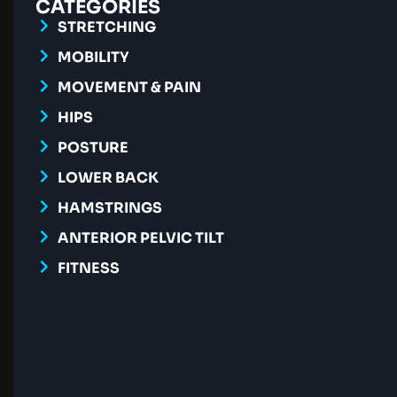
CATEGORIES
STRETCHING
MOBILITY
MOVEMENT & PAIN
HIPS
POSTURE
LOWER BACK
HAMSTRINGS
ANTERIOR PELVIC TILT
FITNESS