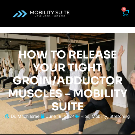
0
HOW TO RELEASE
YOUR TIGHT
GROIN/ADDUCTOR
MUSCLES – MOBILITY
SUITE
Dr. Mitch Israel
June 18, 2024
Hips
,
Mobility
,
Stretching