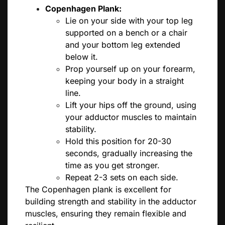
Copenhagen Plank:
Lie on your side with your top leg
supported on a bench or a chair
and your bottom leg extended
below it.
Prop yourself up on your forearm,
keeping your body in a straight
line.
Lift your hips off the ground, using
your adductor muscles to maintain
stability.
Hold this position for 20-30
seconds, gradually increasing the
time as you get stronger.
Repeat 2-3 sets on each side.
The Copenhagen plank is excellent for
building strength and stability in the adductor
muscles, ensuring they remain flexible and