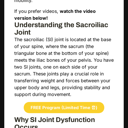
mobility.
If you prefer videos,
watch the video
version below!
Understanding the Sacroiliac
Joint
The sacroiliac (SI) joint is located at the base
of your spine, where the sacrum (the
triangular bone at the bottom of your spine)
meets the iliac bones of your pelvis. You have
two SI joints, one on each side of your
sacrum. These joints play a crucial role in
transferring weight and forces between your
upper body and legs, providing stability and
support during movement.
FREE Program (Limited Time ⏰)
Why SI Joint Dysfunction
Occurs