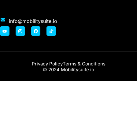
info@mobilitysuite.io
Privacy Policy
Terms & Conditions
© 2024 Mobilitysuite.io