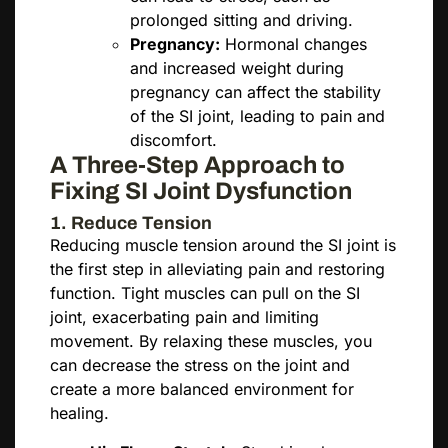
prolonged sitting and driving.
Pregnancy:
Hormonal changes
and increased weight during
pregnancy can affect the stability
of the SI joint, leading to pain and
discomfort.
A Three-Step Approach to
Fixing SI Joint Dysfunction
1. Reduce Tension
Reducing muscle tension around the SI joint is
the first step in alleviating pain and restoring
function. Tight muscles can pull on the SI
joint, exacerbating pain and limiting
movement. By relaxing these muscles, you
can decrease the stress on the joint and
create a more balanced environment for
healing.