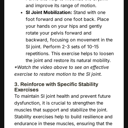
and improve its range of motion.
SI Joint Mobilization:
Stand with one
foot forward and one foot back. Place
your hands on your hips and gently
rotate your pelvis forward and
backward, focusing on movement in the
SI joint. Perform 2-3 sets of 10-15
repetitions. This exercise helps to loosen
the joint and restore its natural mobility.
*Watch the video above to see an effective
exercise to restore motion to the SI joint.
3. Reinforce with Specific Stability
Exercises
To maintain SI joint health and prevent future
dysfunction, it is crucial to strengthen the
muscles that support and stabilize the joint.
Stability exercises help to build resilience and
endurance in these muscles, ensuring that the