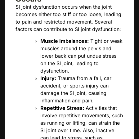
SI joint dysfunction occurs when the joint
becomes either too stiff or too loose, leading
to pain and restricted movement. Several
factors can contribute to SI joint dysfunction:
Muscle Imbalances:
Tight or weak
muscles around the pelvis and
lower back can put undue stress
on the SI joint, leading to
dysfunction.
Injury:
Trauma from a fall, car
accident, or sports injury can
damage the SI joint, causing
inflammation and pain.
Repetitive Stress:
Activities that
involve repetitive movements, such
as running or lifting, can strain the
SI joint over time. Also, inactive
can lead to stress, such as