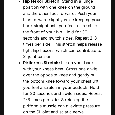
Hip Flexor Stretch:
Stand in a lunge
position with one knee on the ground
and the other foot forward. Push your
hips forward slightly while keeping your
back straight until you feel a stretch in
the front of your hip. Hold for 30
seconds and switch sides. Repeat 2-3
times per side. This stretch helps release
tight hip flexors, which can contribute to
SI joint tension.
Piriformis Stretch:
Lie on your back
with your knees bent. Cross one ankle
over the opposite knee and gently pull
the bottom knee toward your chest until
you feel a stretch in your buttock. Hold
for 30 seconds and switch sides. Repeat
2-3 times per side. Stretching the
piriformis muscle can alleviate pressure
on the SI joint and sciatic nerve.