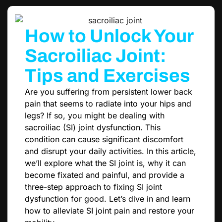
How to Unlock Your
Sacroiliac Joint:
Tips and Exercises
Are you suffering from persistent lower back
pain that seems to radiate into your hips and
legs? If so, you might be dealing with
sacroiliac (SI) joint dysfunction. This
condition can cause significant discomfort
and disrupt your daily activities. In this article,
we’ll explore what the SI joint is, why it can
become fixated and painful, and provide a
three-step approach to fixing SI joint
dysfunction for good. Let’s dive in and learn
how to alleviate SI joint pain and restore your