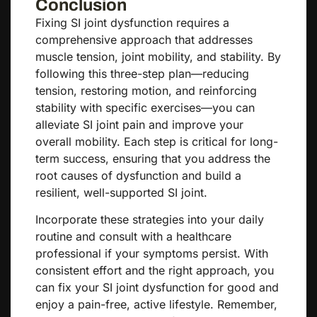
Conclusion
Fixing SI joint dysfunction requires a
comprehensive approach that addresses
muscle tension, joint mobility, and stability. By
following this three-step plan—reducing
tension, restoring motion, and reinforcing
stability with specific exercises—you can
alleviate SI joint pain and improve your
overall mobility. Each step is critical for long-
term success, ensuring that you address the
root causes of dysfunction and build a
resilient, well-supported SI joint.
Incorporate these strategies into your daily
routine and consult with a healthcare
professional if your symptoms persist. With
consistent effort and the right approach, you
can fix your SI joint dysfunction for good and
enjoy a pain-free, active lifestyle. Remember,