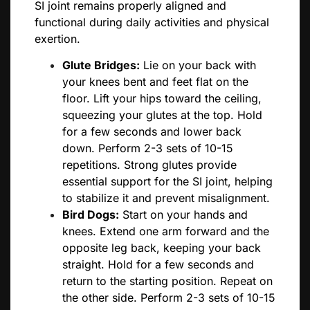
SI joint remains properly aligned and
functional during daily activities and physical
exertion.
Glute Bridges:
Lie on your back with
your knees bent and feet flat on the
floor. Lift your hips toward the ceiling,
squeezing your glutes at the top. Hold
for a few seconds and lower back
down. Perform 2-3 sets of 10-15
repetitions. Strong glutes provide
essential support for the SI joint, helping
to stabilize it and prevent misalignment.
Bird Dogs:
Start on your hands and
knees. Extend one arm forward and the
opposite leg back, keeping your back
straight. Hold for a few seconds and
return to the starting position. Repeat on
the other side. Perform 2-3 sets of 10-15