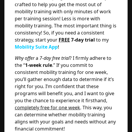
crafted to help you get the most out of
mobility training with only minutes of work
per training session! Less is more with
mobility training. The most important thing is
consistency! So, if you need a consistent
strategy, start your
FREE
7-day trial
to my
Mobility Suite App
!
Why offer
a
7-day free trial
? I firmly adhere to
the “
1-week rule
.” If you commit to
consistent mobility training for one week,
you’ll gather enough data to determine if it’s
right for you. I’m confident that these
programs will benefit you, and I want to give
you the chance to experience it firsthand,
completely free for one week
. This way, you
can determine whether mobility training
aligns with your goals and needs without any
financial commitment!