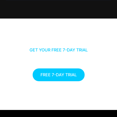
GET YOUR FREE 7-DAY TRIAL
START YOUR JOURNEY TO A
HEALTHIER YOU TODAY
FREE 7-DAY TRIAL