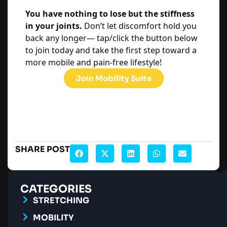
You have nothing to lose but the stiffness
in your joints.
Don’t let discomfort hold you
back any longer— tap/click the button below
to join today and take the first step toward a
more mobile and pain-free lifestyle!
Join Mobility Suite
SHARE POST
CATEGORIES
STRETCHING
MOBILITY