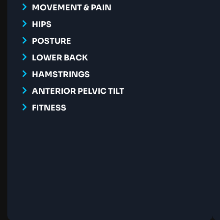
MOVEMENT & PAIN
HIPS
POSTURE
LOWER BACK
HAMSTRINGS
ANTERIOR PELVIC TILT
FITNESS