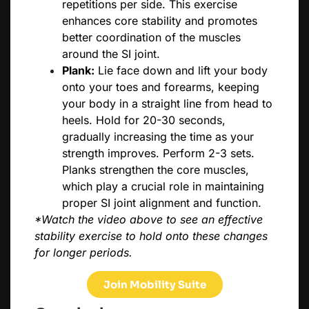
repetitions per side. This exercise
enhances core stability and promotes
better coordination of the muscles
around the SI joint.
Plank:
Lie face down and lift your body
onto your toes and forearms, keeping
your body in a straight line from head to
heels. Hold for 20-30 seconds,
gradually increasing the time as your
strength improves. Perform 2-3 sets.
Planks strengthen the core muscles,
which play a crucial role in maintaining
proper SI joint alignment and function.
*Watch the video above to see an effective
stability exercise to hold onto these changes
for longer periods.
Join Mobility Suite