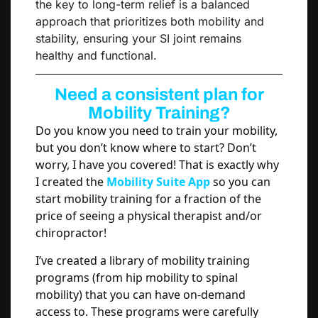
the key to long-term relief is a balanced
approach that prioritizes both mobility and
stability, ensuring your SI joint remains
healthy and functional.
Need a consistent plan for
Mobility Training?
Do you know you need to train your mobility,
but you don’t know where to start? Don’t
worry, I have you covered! That is exactly why
I created the
Mobility Suite App
so you can
start mobility training for a fraction of the
price of seeing a physical therapist and/or
chiropractor!
I’ve created a library of mobility training
programs (from hip mobility to spinal
mobility) that you can have on-demand
access to. These programs were carefully