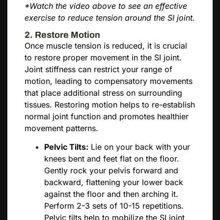
*Watch the video above to see an effective
exercise to reduce tension around the SI joint.
2. Restore Motion
Once muscle tension is reduced, it is crucial
to restore proper movement in the SI joint.
Joint stiffness can restrict your range of
motion, leading to compensatory movements
that place additional stress on surrounding
tissues. Restoring motion helps to re-establish
normal joint function and promotes healthier
movement patterns.
Pelvic Tilts:
Lie on your back with your
knees bent and feet flat on the floor.
Gently rock your pelvis forward and
backward, flattening your lower back
against the floor and then arching it.
Perform 2-3 sets of 10-15 repetitions.
Pelvic tilts help to mobilize the SI joint