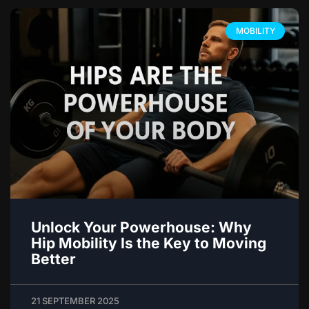
MOBILITY
Unlock Your Powerhouse: Why
Hip Mobility Is the Key to Moving
Better
21 SEPTEMBER 2025