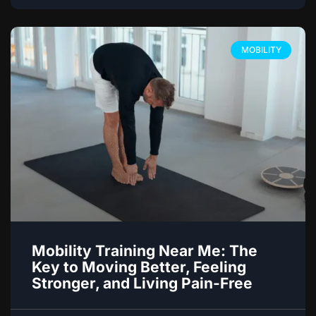
MOBILITY
Mobility Training Near Me: The
Key to Moving Better, Feeling
Stronger, and Living Pain-Free