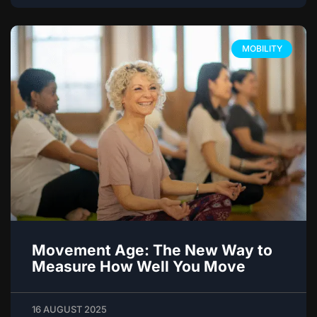
MOBILITY
Movement Age: The New Way to
Measure How Well You Move
16 AUGUST 2025