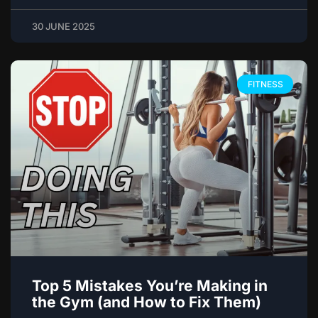
30 JUNE 2025
FITNESS
Top 5 Mistakes You’re Making in
the Gym (and How to Fix Them)