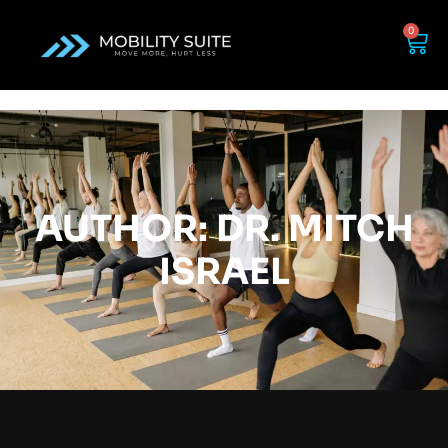
0
AUTHOR:
DR. MITCH
ISRAEL