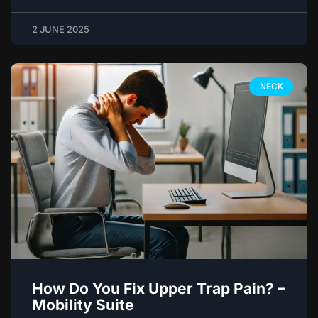
2 JUNE 2025
NECK
How Do You Fix Upper Trap Pain? –
Mobility Suite