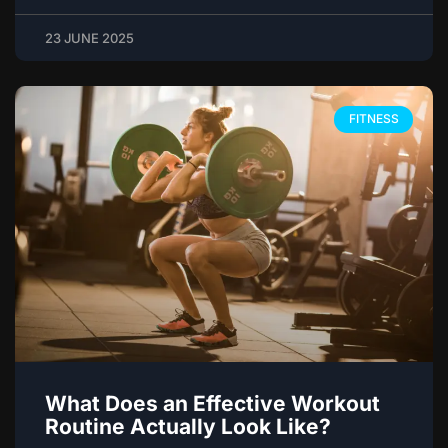
23 JUNE 2025
FITNESS
What Does an Effective Workout
Routine Actually Look Like?