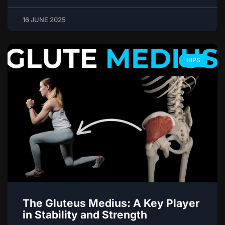
16 JUNE 2025
HIPS
The Gluteus Medius: A Key Player
in Stability and Strength