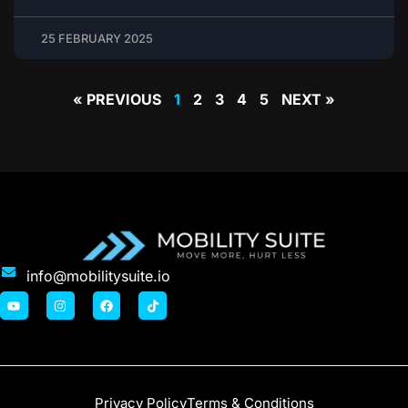
25 FEBRUARY 2025
« PREVIOUS
1
2
3
4
5
NEXT »
info@mobilitysuite.io
Privacy Policy
Terms & Conditions