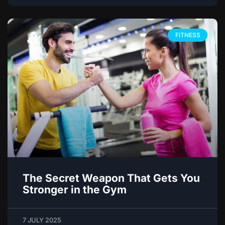
FITNESS
The Secret Weapon That Gets You
Stronger in the Gym
7 JULY 2025