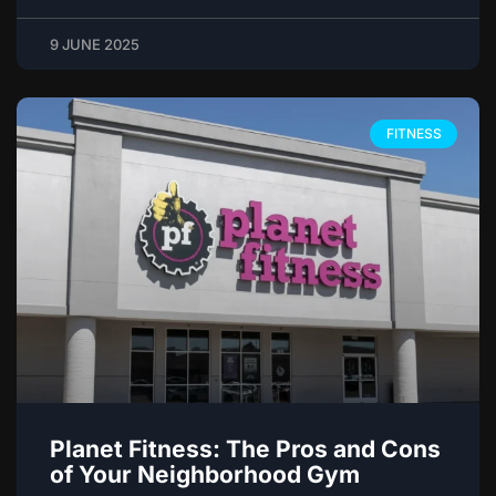
9 JUNE 2025
FITNESS
Planet Fitness: The Pros and Cons
of Your Neighborhood Gym