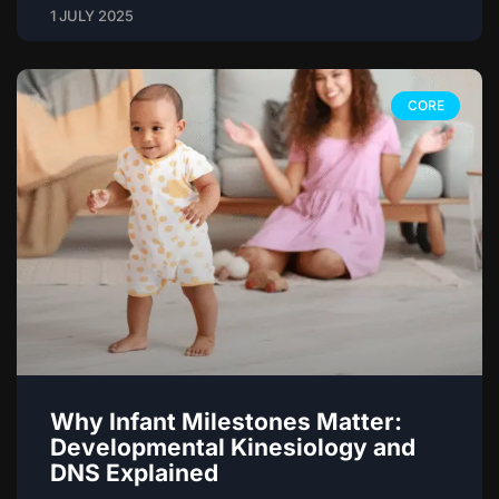
1 JULY 2025
CORE
Why Infant Milestones Matter:
Developmental Kinesiology and
DNS Explained